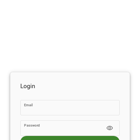
Login
Email
Password