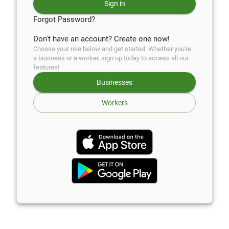
Sign in
Forgot Password?
Don't have an account? Create one now!
Choose your role below and get started. Whether you're
a business or a worker, sign up today to access all our
features!
Businesses
Workers